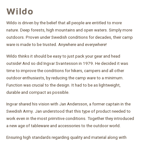
Wildo
Wildo is driven by the belief that all people are entitled to more
nature. Deep forests, high mountains and open waters. Simply more
outdoors. Proven under Swedish conditions for decades, their camp
ware is made to be trusted. Anywhere and everywhere!
Wildo thinks it should be easy to just pack your gear and head
outside! And so did Ingvar Svantesson in 1979. He decided it was
time to improve the conditions for hikers, campers and all other
outdoor enthusiasts, by reducing the camp ware to a minimum.
Function was crucial to the design. It had to be as lightweight,
durable and compact as possible.
Ingvar shared his vision with Jan Andersson, a former captain in the
Swedish Army. Jan understood that this type of product needed to
work even in the most primitive conditions. Together they introduced
a new age of tableware and accessories to the outdoor world.
Ensuring high standards regarding quality and material along with