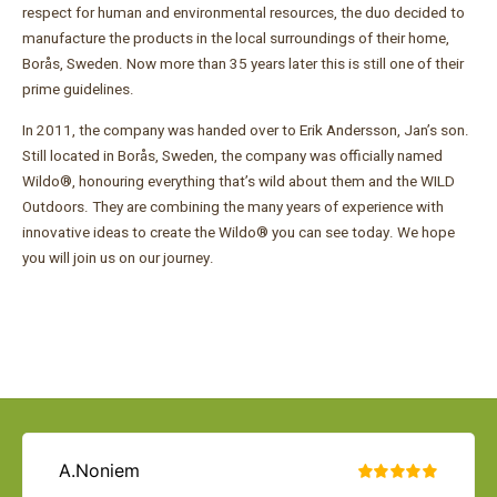
respect for human and environmental resources, the duo decided to
manufacture the products in the local surroundings of their home,
Borås, Sweden. Now more than 35 years later this is still one of their
prime guidelines.
In 2011, the company was handed over to Erik Andersson, Jan’s son.
Still located in Borås, Sweden, the company was officially named
Wildo®, honouring everything that’s wild about them and the WILD
Outdoors. They are combining the many years of experience with
innovative ideas to create the Wildo® you can see today. We hope
you will join us on our journey.