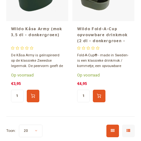
Gereedschap
Grote 
Tassen en opslag
Wildo Kåsa Army (mok
Wildo Fold-A-Cup
3,5 dl - donkergroen)
opvouwbare drinkmok
(2 dl - donkergroen -
558210)
De Kåsa Army is geïnspireerd
Fold-A-Cup® - made in Sweden-
op de klassieke Zweedse
is een klassieke drinkmok /
legermok. De peervorm geeft de
kommetje, een opvouwbare
mok een fijne grip die het
lichtgewicht kunststof
Op voorraad
Op voorraad
vasthouden gemakkelijk
drinkbeker van 2 dl. BPA-vrij en
maakt. De Kåsa Army is al
slechts 25 gram.
€3,95
€4,95
decennia geliefd bij
avontuurlijke buitensporters.
Toon:
20