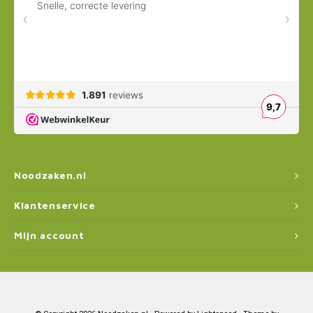
Noodzaken.nl
Klantenservice
Mijn account